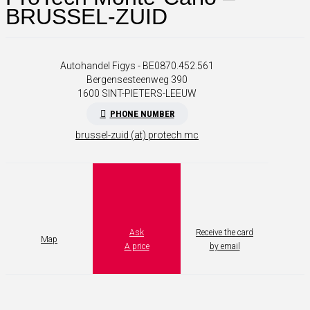
BRUSSEL-ZUID
Autohandel Figys - BE0870.452.561
Bergensesteenweg 390
1600
SINT-PIETERS-LEEUW
PHONE NUMBER
brussel-zuid (at) protech.mc
Ask
Receive the card
Map
A price
by email