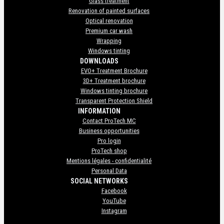
Glass treatment
Renovation of painted surfaces
Optical renovation
Premium car wash
Wrapping
Windows tinting
DOWNLOADS
EVO+ Treatment Brochure
3D+ Treatment brochure
Windows tinting brochure
Transparent Protection Shield
INFORMATION
Contact ProTech MC
Business opportunities
Pro login
ProTech shop
Mentions légales - confidentialité
Personal Data
SOCIAL NETWORKS
Facebook
YouTube
Instagram