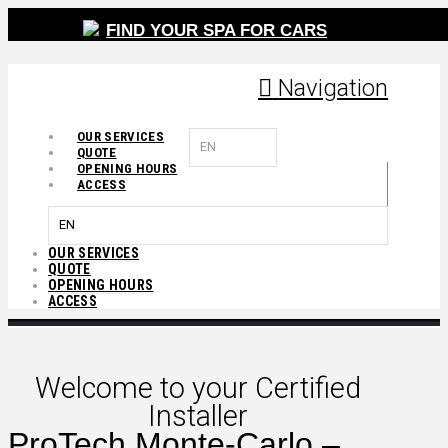
FIND YOUR SPA FOR CARS
Navigation
OUR SERVICES
EN
QUOTE
OPENING HOURS
ACCESS
EN
OUR SERVICES
QUOTE
OPENING HOURS
ACCESS
Welcome to your Certified
Installer
ProTech Monte-Carlo –