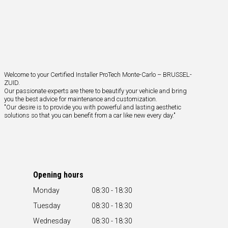
Welcome to your Certified Installer ProTech Monte-Carlo – BRUSSEL-
ZUID.
Our passionate experts are there to beautify your vehicle and bring
you the best advice for maintenance and customization.
"Our desire is to provide you with powerful and lasting aesthetic
solutions so that you can benefit from a car like new every day."
Opening hours
Monday
08:30 - 18:30
Tuesday
08:30 - 18:30
Wednesday
08:30 - 18:30