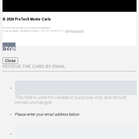
© 2026 ProTech Monte-Carlo
ProTech Monte-Carlo is a Société monégasque.
5, rue du Gabian - MC98000 monaco - Tel:
+377 92 05 27 27
-
Info@ProTech.MC
Close
RECEIVE THE CARD BY EMAIL
This field is used for validation purposes only and should
remain unchanged.
Please enter your email address below: