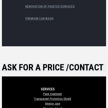
RENOVATION OF PAINTED SURFACES
PREMIUM CAR WASH
ASK FOR A PRICE /CONTACT
SERVICES
Paint treatment
Transparent Protection Shield
Interior care