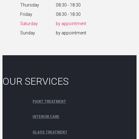
Thursday
08:30 - 18:30
Friday
08:30 - 18:30
Saturday
by appointment
Sunday
by appointment
OUR SERVICES
PAINT TREATMENT
INTERIOR CARE
GLASS TREATMENT